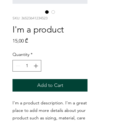
SKU: 36523641234523
I'm a product
Price
15,00 ₾
Quantity
*
Add to Cart
I'm a product description. I'm a great 
place to add more details about your 
product such as sizing, material, care 
instructions and cleaning instructions.