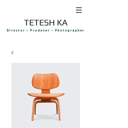
TETESH KA
Director • Producer • Photographer